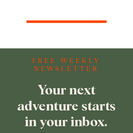
FREE WEEKLY
NEWSLETTER
Your next
adventure starts
in your inbox.