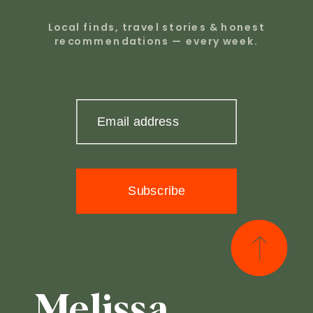
Local finds, travel stories & honest
recommendations — every week.
Email address
Subscribe
Melissa