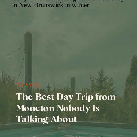
TRAVEL
The Best Day Trip from
Moncton Nobody Is
Talking About