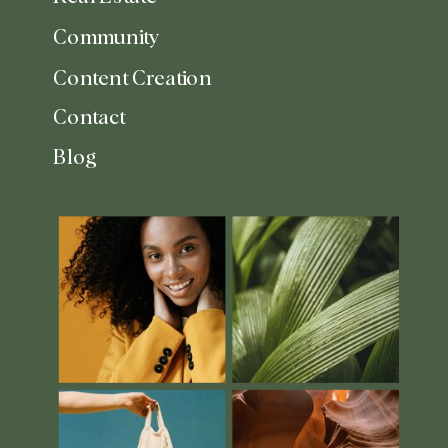
Community
Content Creation
Contact
Blog