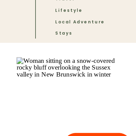
Lifestyle
Local Adventure
Stays