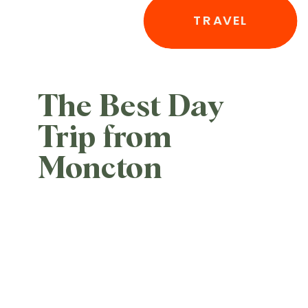
TRAVEL
The Best Day
Trip from
Moncton
Nobody Is
Talking About