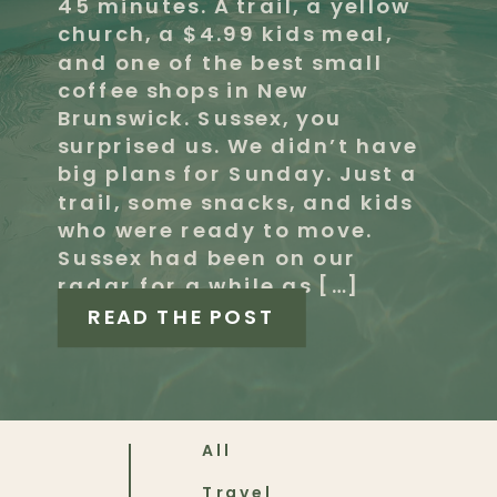
45 minutes. A trail, a yellow
church, a $4.99 kids meal,
and one of the best small
coffee shops in New
Brunswick. Sussex, you
surprised us. We didn’t have
big plans for Sunday. Just a
trail, some snacks, and kids
who were ready to move.
Sussex had been on our
radar for a while as […]
READ THE POST
All
Travel