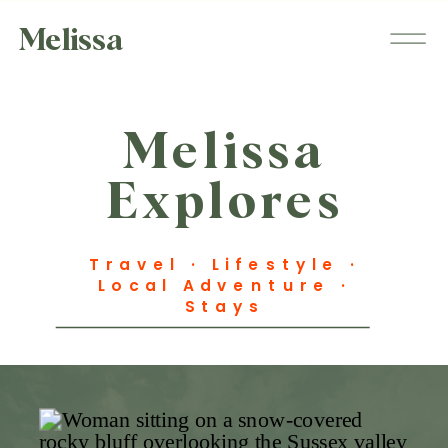
Melissa
Melissa
Explores
Travel · Lifestyle ·
Local Adventure ·
Stays