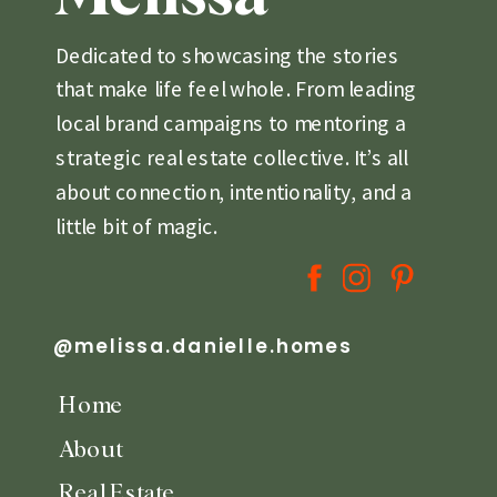
Dedicated to showcasing the stories
that make life feel whole. From leading
local brand campaigns to mentoring a
strategic real estate collective. It’s all
about connection, intentionality, and a
little bit of magic.
@melissa.danielle.homes
Home
About
Real Estate