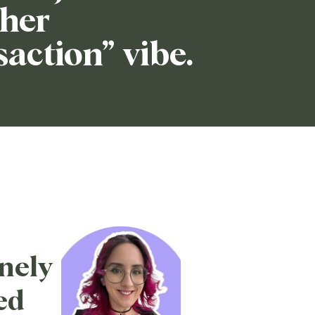
her
saction” vibe.
nely
ed