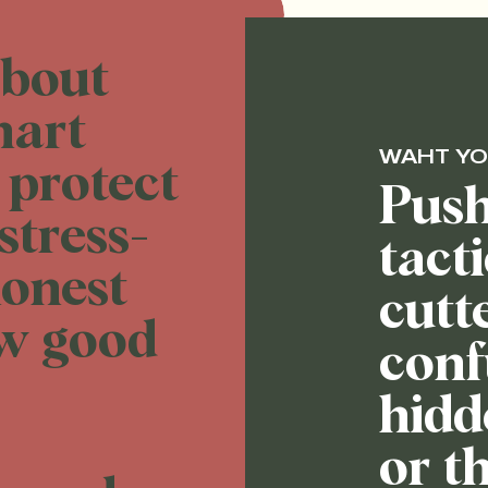
about
mart
WAHT YO
 protect
Push
stress-
tact
honest
cutt
ew good
conf
hidd
or th