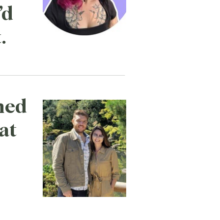
’d
.
ned
at