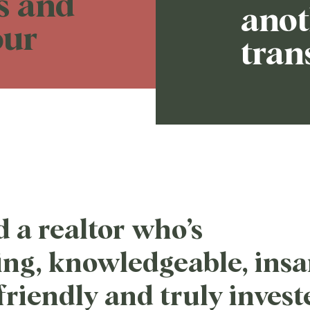
ns and
anot
our
tran
d a realtor who’s
ng, knowledgeable, insa
 friendly and truly invest