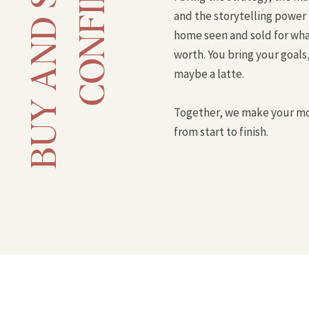
and the storytelling power 
home seen and sold for what 
worth. You bring your goals,
maybe a latte.
Together, we make your mo
from start to finish.