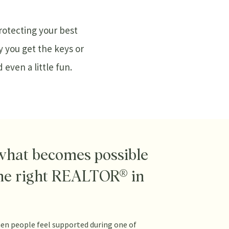
protecting your best
y you get the keys or
even a little fun.
what becomes possible
he right REALTOR® in
en people feel supported during one of