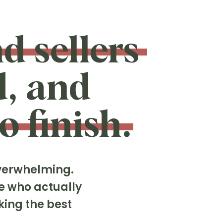
d sellers
d, and
o finish.
overwhelming.
e who actually
king the best