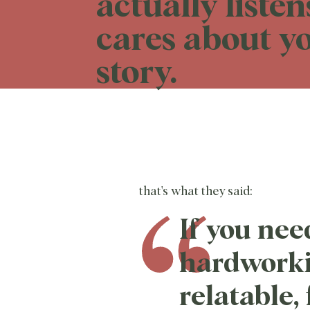
actually liste
cares about y
story.
that's what they said:
If you nee
hardworki
relatable,