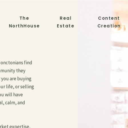
The
Real
Content
NorthHouse
Estate
Creation
Monctonians find
mmunity they
 you are buying
ur life, or selling
ou will have
al, calm, and
arket expertise,