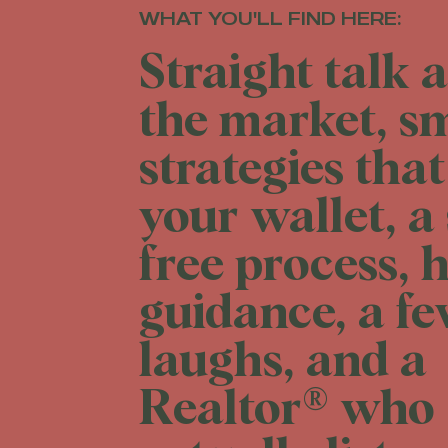
WHAT YOU'LL FIND HERE:
Straight talk 
the market, s
strategies that
your wallet, a 
free process, 
guidance, a f
laughs, and a
Realtor® who