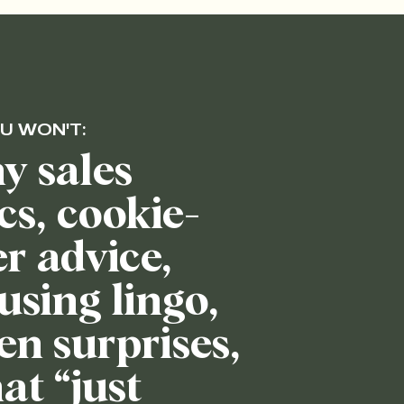
U WON'T:
y sales
ics, cookie-
er advice,
using lingo,
en surprises,
at “just