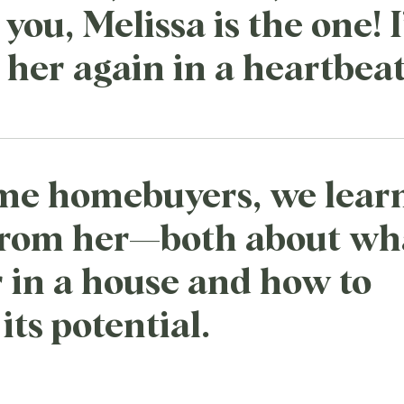
you, Melissa is the one! I
her again in a heartbeat
time homebuyers, we lear
from her—both about wh
r in a house and how to
its potential.