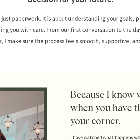
t just paperwork. It is about understanding your goals, 
ding you with care. From our first conversation to the da
 I make sure the process feels smooth, supportive, and 
Because I know 
when you have t
your corner.
I have watched what happens wh