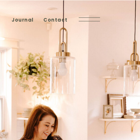
Journal
Contact