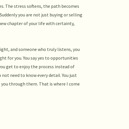
ves. The stress softens, the path becomes
 Suddenly you are not just buying or selling
new chapter of your life with certainty,
sight, and someone who truly listens, you
ght for you. You say yes to opportunities
you get to enjoy the process instead of
 not need to know every detail. You just
 you through them. That is where I come