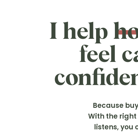
I help h
feel 
confiden
Because buyi
With the righ
listens, yo