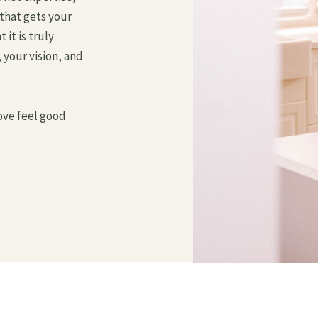
that gets your
it is truly
 your vision, and
ve feel good