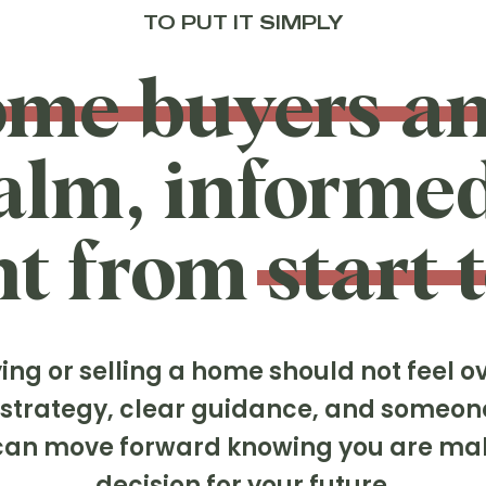
TO PUT IT SIMPLY
ome buyers an
calm, informe
t from start t
ng or selling a home should not feel 
t strategy, clear guidance, and someon
u can move forward knowing you are ma
decision for your future.