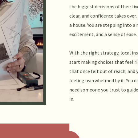
the biggest decisions of their li
clear, and confidence takes over.
a house. You are stepping into a 
excitement, and a sense of ease.
With the right strategy, local in
start making choices that feel ri
that once felt out of reach, and 
feeling overwhelmed by it. You do
need someone you trust to guide
in.