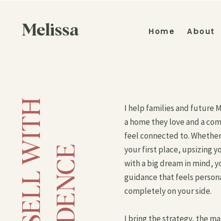
Melissa
Home
About
B
U
Y
A
N
D
S
E
L
L
W
I
T
H
C
O
N
F
I
D
E
N
C
I help families and future 
a home they love and a co
feel connected to. Whether
E
your first place, upsizing yo
with a big dream in mind, y
guidance that feels person
completely on your side.
I bring the strategy, the m