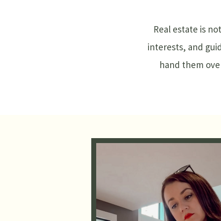
Real estate is no
interests, and gui
hand them over,