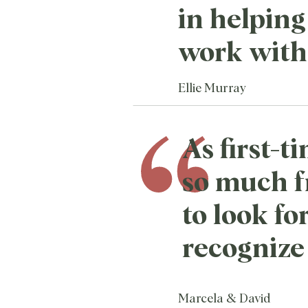
in helping 
work with 
Ellie Murray
As first-
so much 
to look fo
recognize 
Marcela & David