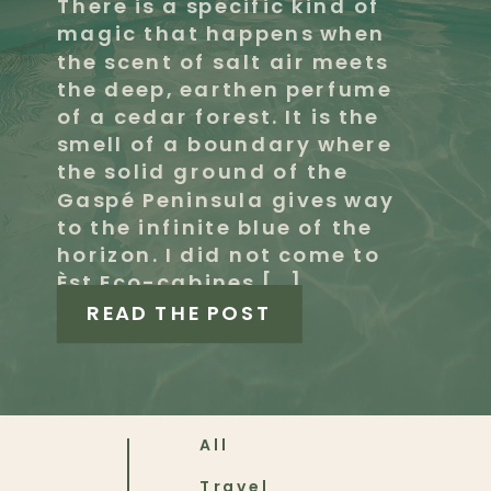
There is a specific kind of
magic that happens when
the scent of salt air meets
the deep, earthen perfume
of a cedar forest. It is the
smell of a boundary where
the solid ground of the
Gaspé Peninsula gives way
to the infinite blue of the
horizon. I did not come to
Èst Eco-cabines […]
READ THE POST
All
Travel