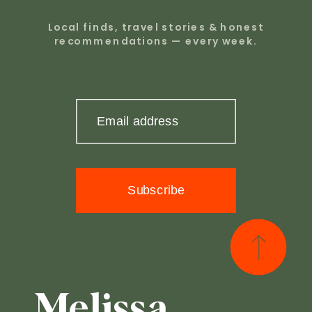
Local finds, travel stories & honest
recommendations — every week.
Email address
Subscribe
Melissa