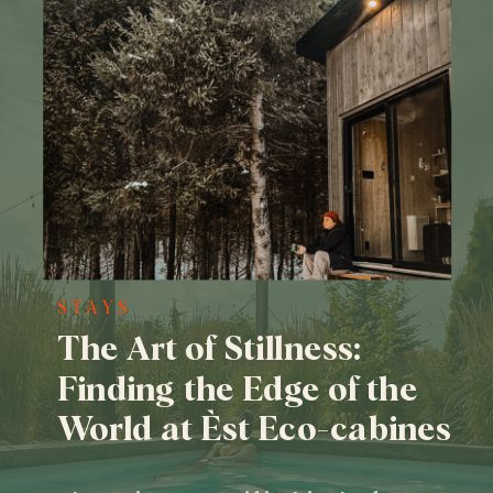
STAYS
The Art of Stillness:
Finding the Edge of the
World at Èst Eco-cabines