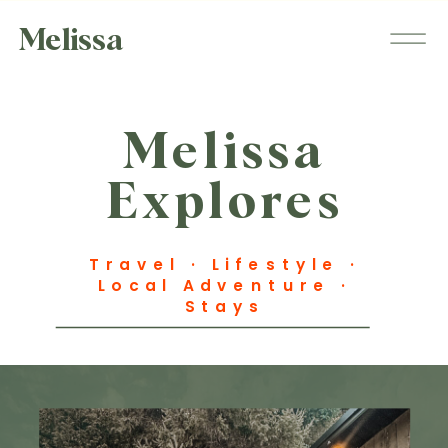
Melissa
Melissa
Explores
Travel · Lifestyle ·
Local Adventure ·
Stays