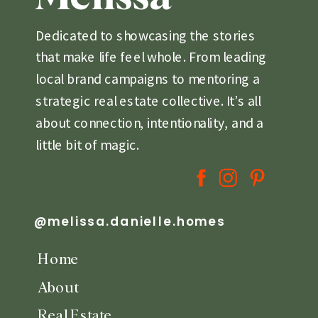
Dedicated to showcasing the stories
that make life feel whole. From leading
local brand campaigns to mentoring a
strategic real estate collective. It’s all
about connection, intentionality, and a
little bit of magic.
@melissa.danielle.homes
Home
About
Real Estate