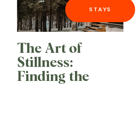
STAYS
The Art of
Stillness:
Finding the
Edge of the
World at Èst
Eco-cabines