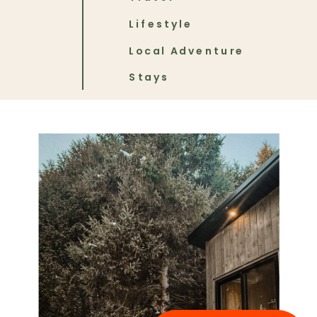
Lifestyle
Local Adventure
Stays