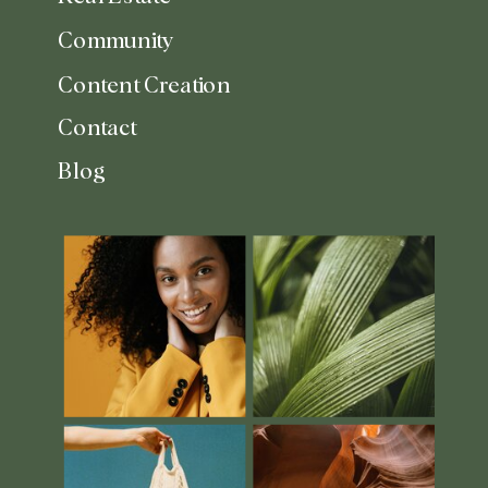
Community
Content Creation
Contact
Blog