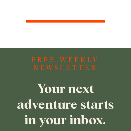
FREE WEEKLY
NEWSLETTER
Your next
adventure starts
in your inbox.