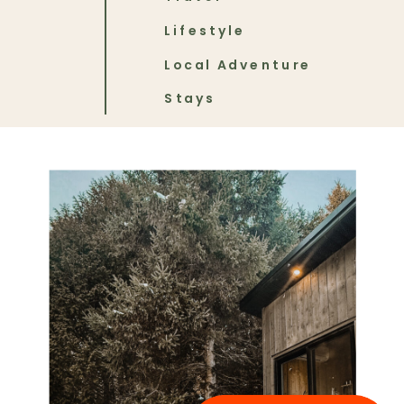
Lifestyle
Local Adventure
Stays