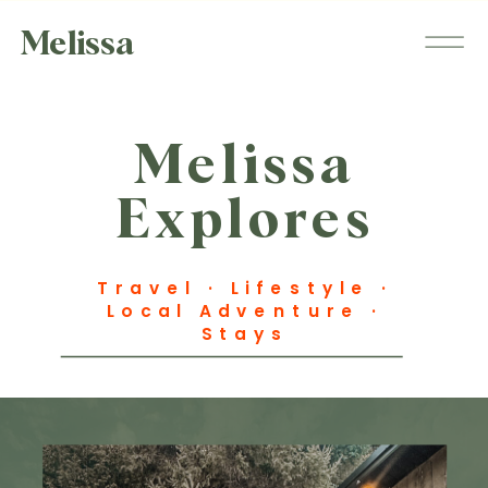
Melissa
Melissa
Explores
Travel · Lifestyle ·
Local Adventure ·
Stays