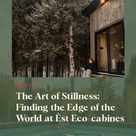
STAYS
The Art of Stillness:
Finding the Edge of the
World at Èst Eco-cabines