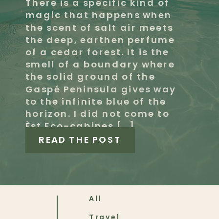
There is a specific kind of
magic that happens when
the scent of salt air meets
the deep, earthen perfume
of a cedar forest. It is the
smell of a boundary where
the solid ground of the
Gaspé Peninsula gives way
to the infinite blue of the
horizon. I did not come to
Èst Eco-cabines […]
READ THE POST
All
Travel