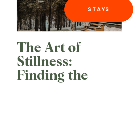
STAYS
The Art of
Stillness:
Finding the
Edge of the
World at Èst
Eco-cabines