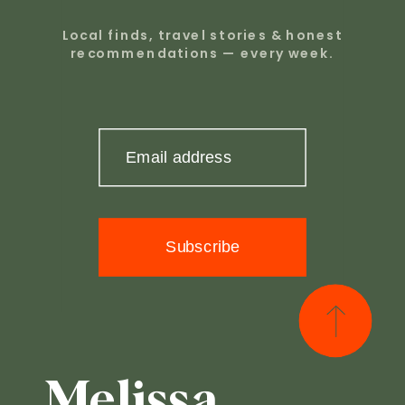
Local finds, travel stories & honest
recommendations — every week.
Email address
Subscribe
Melissa