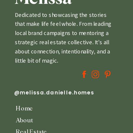
Dedicated to showcasing the stories
that make life feel whole. From leading
local brand campaigns to mentoring a
strategic real estate collective. It’s all
about connection, intentionality, and a
little bit of magic.
@melissa.danielle.homes
Home
About
Real Estate