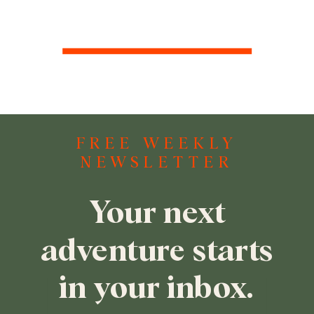
FREE WEEKLY
NEWSLETTER
Your next
adventure starts
in your inbox.