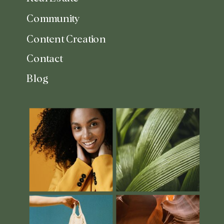
Community
Content Creation
Contact
Blog