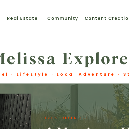
t
Real Estate
Community
Content Creatio
Melissa Explore
vel · Lifestyle · Local Adventure · 
LOCAL ADVENTURE