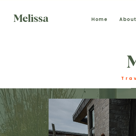
Melissa
Home
Abou
Tra