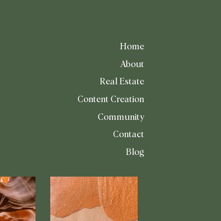
Home
About
Real Estate
Content Creation
Community
Contact
Blog