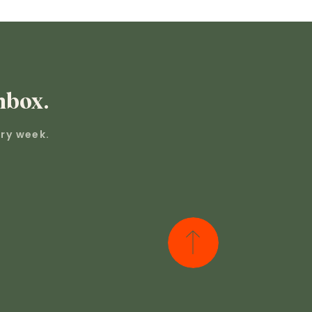
nbox.
ry week.