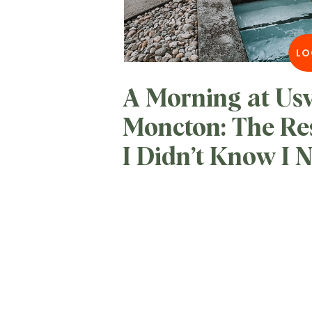
LO
A Morning at Us
Moncton: The Re
I Didn’t Know I 