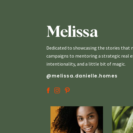
Melissa
Dedicated to showcasing the stories that m
campaigns to mentoring a strategic real est
intentionality, and a little bit of magic.
@melissa.danielle.homes