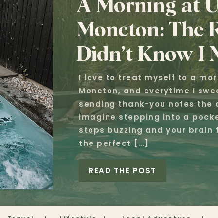
A Morning at U
Moncton: The R
Didn’t Know I 
I love to treat myself to a mo
Moncton, and everytime I swea
sending thank-you notes the d
imagine stepping into a pocke
stops buzzing and your brain f
the perfect […]
READ THE POST