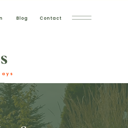
n
Blog
Contact
s
Stays