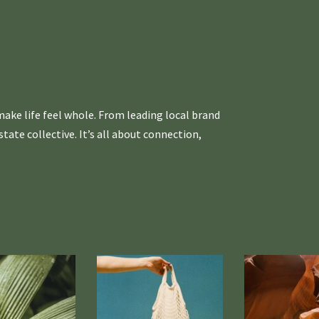
ake life feel whole. From leading local brand
ate collective. It’s all about connection,