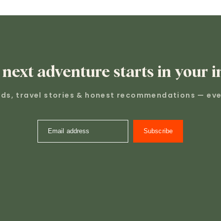
 next adventure starts in your i
nds, travel stories & honest recommendations — eve
Email address
Subscribe