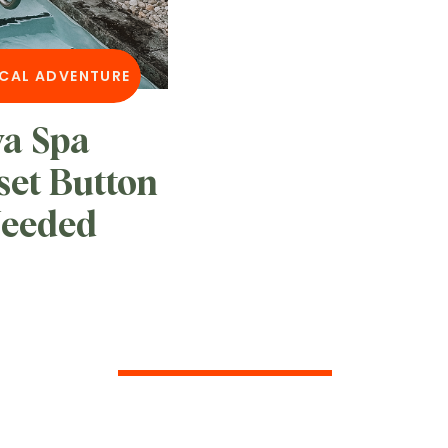
CAL ADVENTURE
va Spa
set Button
Needed