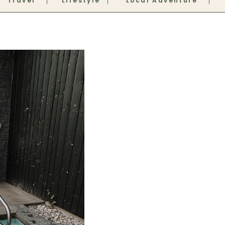
Travel
Lifestyle
Local Adventure