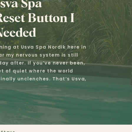
sva Spa
eset Button I
Needed
rning at Usva Spa Nordik here in
r my nervous system is still
ay after. If you’ve never been,
t of quiet where the world
inally unclenches. That’s Usva,