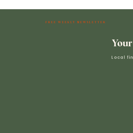
FREE WEEKLY NEWSLETTER
Your
Local fi